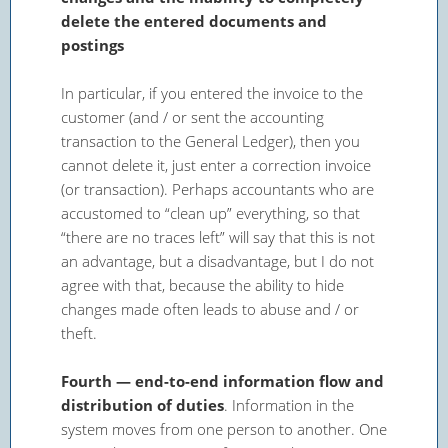
delete the entered documents and
postings
In particular, if you entered the invoice to the
customer (and / or sent the accounting
transaction to the General Ledger), then you
cannot delete it, just enter a correction invoice
(or transaction). Perhaps accountants who are
accustomed to “clean up” everything, so that
“there are no traces left” will say that this is not
an advantage, but a disadvantage, but I do not
agree with that, because the ability to hide
changes made often leads to abuse and / or
theft.
Fourth — end-to-end information flow and
distribution of duties
. Information in the
system moves from one person to another. One