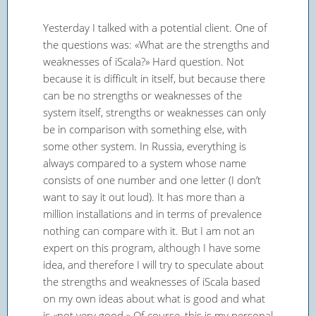
Yesterday I talked with a potential client. One of
the questions was: «What are the strengths and
weaknesses of iScala?» Hard question. Not
because it is difficult in itself, but because there
can be no strengths or weaknesses of the
system itself, strengths or weaknesses can only
be in comparison with something else, with
some other system. In Russia, everything is
always compared to a system whose name
consists of one number and one letter (I don’t
want to say it out loud). It has more than a
million installations and in terms of prevalence
nothing can compare with it. But I am not an
expert on this program, although I have some
idea, and therefore I will try to speculate about
the strengths and weaknesses of iScala based
on my own ideas about what is good and what
is «not very good.» Of course, this is my personal