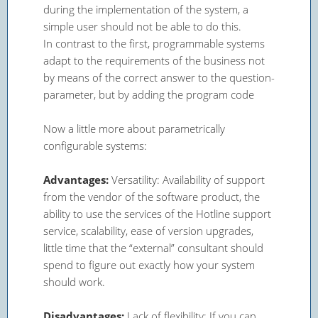
during the implementation of the system, a
simple user should not be able to do this.
In contrast to the first, programmable systems
adapt to the requirements of the business not
by means of the correct answer to the question-
parameter, but by adding the program code
Now a little more about parametrically
configurable systems:
Advantages:
Versatility: Availability of support
from the vendor of the software product, the
ability to use the services of the Hotline support
service, scalability, ease of version upgrades,
little time that the “external” consultant should
spend to figure out exactly how your system
should work.
Disadvantages:
Lack of flexibility: If you can