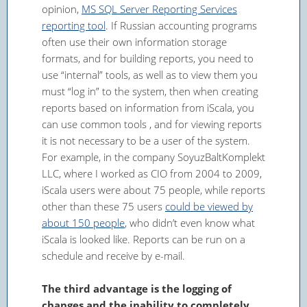
opinion,
MS SQL Server Reporting Services
reporting tool
. If Russian accounting programs
often use their own information storage
formats, and for building reports, you need to
use “internal” tools, as well as to view them you
must “log in” to the system, then when creating
reports based on information from iScala, you
can use common tools , and for viewing reports
it is not necessary to be a user of the system.
For example, in the company SoyuzBaltKomplekt
LLC, where I worked as CIO from 2004 to 2009,
iScala users were about 75 people, while reports
other than these 75 users
could be viewed by
about 150 people
, who didn’t even know what
iScala is looked like. Reports can be run on a
schedule and receive by e-mail.
The third advantage is the logging of
changes and the inability to completely