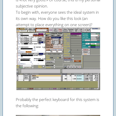
subjective opinion.
To begin with, everyone sees the ideal system in
its own way. How do you like this look (an
attempt to place everything on one screen)?
Probably the perfect keyboard for this system is
the following: