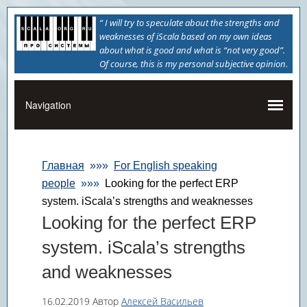
“ I will try to speculate about the strengths and
weaknesses of iScala based on my own ideas
about what is good and what is “not very good”.
Of course, this is my personal subjective opinion.
Главная
»»»
For English speaking
people
»»»
Looking for the perfect ERP
system. iScala’s strengths and weaknesses
Looking for the perfect ERP
system. iScala’s strengths
and weaknesses
16.02.2019
Автор
Алексей Васильев