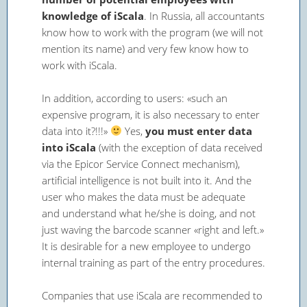
knowledge of iScala
. In Russia, all accountants
know how to work with the program (we will not
mention its name) and very few know how to
work with iScala.
In addition, according to users: «such an
expensive program, it is also necessary to enter
data into it?!!!»
Yes,
you must enter data
into iScala
(with the exception of data received
via the Epicor Service Connect mechanism),
artificial intelligence is not built into it. And the
user who makes the data must be adequate
and understand what he/she is doing, and not
just waving the barcode scanner «right and left.»
It is desirable for a new employee to undergo
internal training as part of the entry procedures.
Companies that use iScala are recommended to