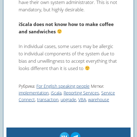
have their own system administrator. This is not
mandatory, but highly desirable.
iScala does not know how to make coffee
and sandwiches
In individual cases, some users may be allergic
to individual components of the system due to
bias and unwillingness to accept everything that
looks different than it is used to
Рубрика:
For English speaking people
Метки:
implementation
,
iScala
,
Reporting Services
,
Service
Connect
,
transaction
,
upgrade
,
VBA
,
warehouse