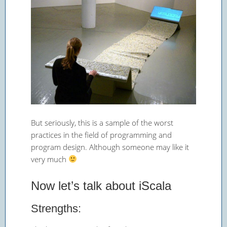
But seriously, this is a sample of the worst
practices in the field of programming and
program design. Although someone may like it
very much
Now let’s talk about iScala
Strengths: