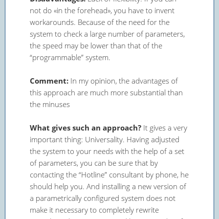
not do «in the forehead», you have to invent
workarounds. Because of the need for the
system to check a large number of parameters,
the speed may be lower than that of the
“programmable” system.
Comment:
In my opinion, the advantages of
this approach are much more substantial than
the minuses
What gives such an approach?
It gives a very
important thing: Universality. Having adjusted
the system to your needs with the help of a set
of parameters, you can be sure that by
contacting the “Hotline” consultant by phone, he
should help you. And installing a new version of
a parametrically configured system does not
make it necessary to completely rewrite