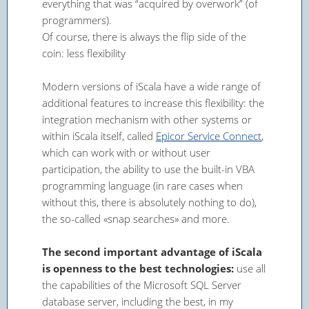
everything that was “acquired by overwork” (of
programmers).
Of course, there is always the flip side of the
coin: less flexibility
Modern versions of iScala have a wide range of
additional features to increase this flexibility: the
integration mechanism with other systems or
within iScala itself, called
Epicor Service Connect
,
which can work with or without user
participation, the ability to use the built-in VBA
programming language (in rare cases when
without this, there is absolutely nothing to do),
the so-called «snap searches» and more.
The second important advantage of iScala
is openness to the best technologies:
use all
the capabilities of the Microsoft SQL Server
database server, including the best, in my