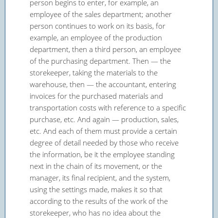
person begins to enter, for example, an
employee of the sales department; another
person continues to work on its basis, for
example, an employee of the production
department, then a third person, an employee
of the purchasing department. Then — the
storekeeper, taking the materials to the
warehouse, then — the accountant, entering
invoices for the purchased materials and
transportation costs with reference to a specific
purchase, etc. And again — production, sales,
etc. And each of them must provide a certain
degree of detail needed by those who receive
the information, be it the employee standing
next in the chain of its movement, or the
manager, its final recipient, and the system,
using the settings made, makes it so that
according to the results of the work of the
storekeeper, who has no idea about the