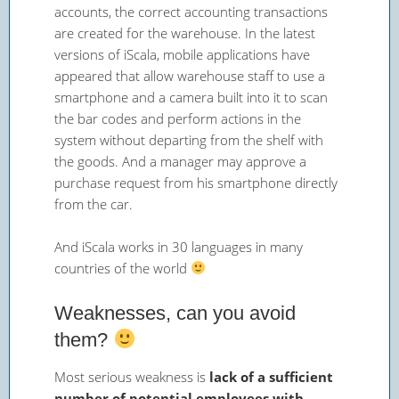
accounts, the correct accounting transactions
are created for the warehouse. In the latest
versions of iScala, mobile applications have
appeared that allow warehouse staff to use a
smartphone and a camera built into it to scan
the bar codes and perform actions in the
system without departing from the shelf with
the goods. And a manager may approve a
purchase request from his smartphone directly
from the car.
And iScala works in 30 languages in many
countries of the world
Weaknesses, can you avoid
them?
Most serious weakness is
lack of a sufficient
number of potential employees with