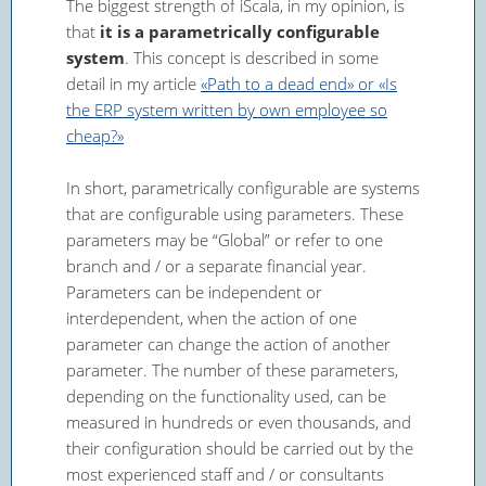
The biggest strength of iScala, in my opinion, is
that
it is a parametrically configurable
system
. This concept is described in some
detail in my article
«Path to a dead end» or «Is
the ERP system written by own employee so
cheap?»
In short, parametrically configurable are systems
that are configurable using parameters. These
parameters may be “Global” or refer to one
branch and / or a separate financial year.
Parameters can be independent or
interdependent, when the action of one
parameter can change the action of another
parameter. The number of these parameters,
depending on the functionality used, can be
measured in hundreds or even thousands, and
their configuration should be carried out by the
most experienced staff and / or consultants